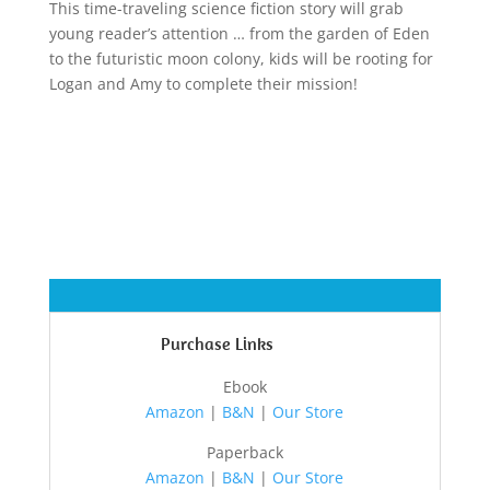
This time-traveling science fiction story will grab
young reader’s attention … from the garden of Eden
to the futuristic moon colony, kids will be rooting for
Logan and Amy to complete their mission!
Purchase Links
Ebook
Amazon
|
B&N
|
Our Store
Paperback
Amazon
|
B&N
|
Our Store