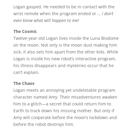
Logan gasped. He needed to be in contact with the
wrist remote when the program ended or …
I don’t
even know what will happen to me!
The Cosmic
Twelve-year-old Logan lives inside the Luna Biodome
on the moon. Not only is the moon dust making him
sick, it also sets him apart from the other kids. While
Logan is inside his new robot’s interactive program,
his illness disappears and mysteries occur that he
can’t explain.
The Chaos
Logan meets an annoying yet undeletable program
character named Amy. Their misadventures awaken
him to a glitch—a secret that could return him to
Earth to track down his missing mother. But only if
Amy will cooperate before the moon’s lockdown and
before the robot destroys him.