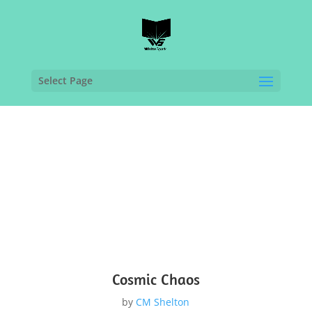
Select Page
Cosmic Chaos
by
CM Shelton