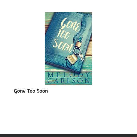
Gone Too Soon