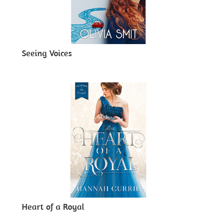
Seeing Voices
Heart of a Royal