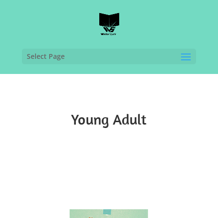
Select Page
Young Adult