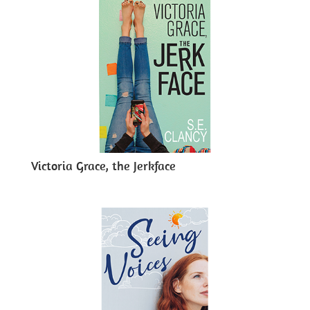
Victoria Grace, the Jerkface