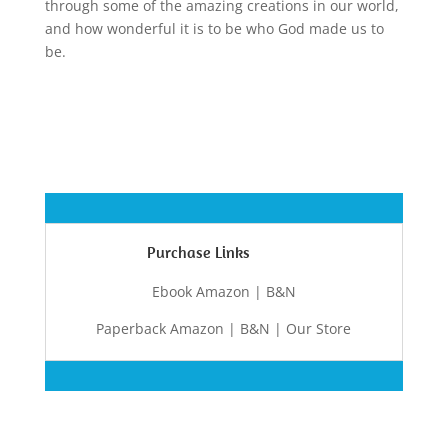
through some of the amazing creations in our world,
and how wonderful it is to be who God made us to
be.
Purchase Links
Ebook Amazon | B&N
Paperback Amazon | B&N | Our Store