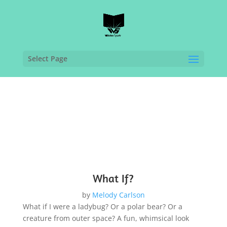
Select Page
What If?
by
Melody Carlson
What if I were a ladybug? Or a polar bear? Or a
creature from outer space? A fun, whimsical look